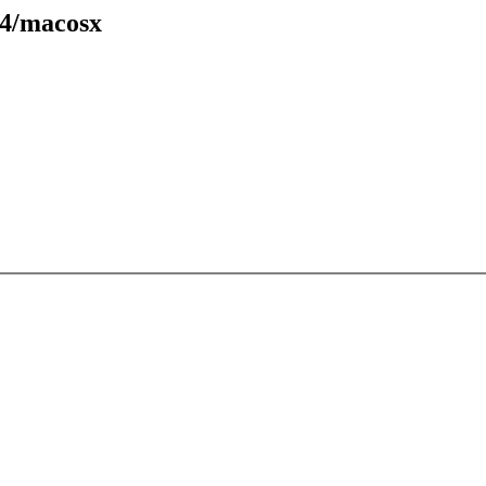
94/macosx