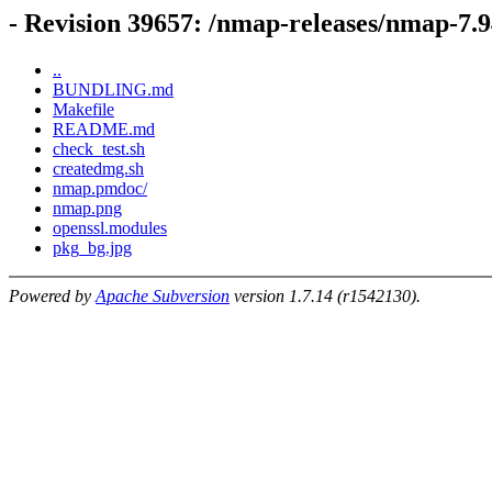
- Revision 39657: /nmap-releases/nmap-7.
..
BUNDLING.md
Makefile
README.md
check_test.sh
createdmg.sh
nmap.pmdoc/
nmap.png
openssl.modules
pkg_bg.jpg
Powered by
Apache Subversion
version 1.7.14 (r1542130).