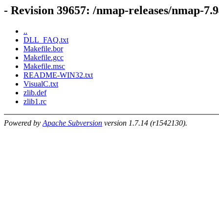
- Revision 39657: /nmap-releases/nmap-7.9
..
DLL_FAQ.txt
Makefile.bor
Makefile.gcc
Makefile.msc
README-WIN32.txt
VisualC.txt
zlib.def
zlib1.rc
Powered by
Apache Subversion
version 1.7.14 (r1542130).