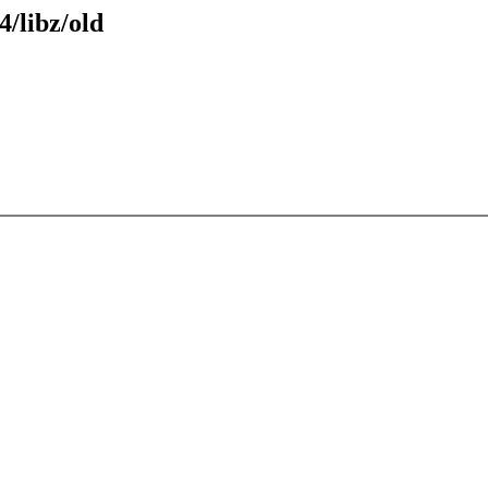
4/libz/old