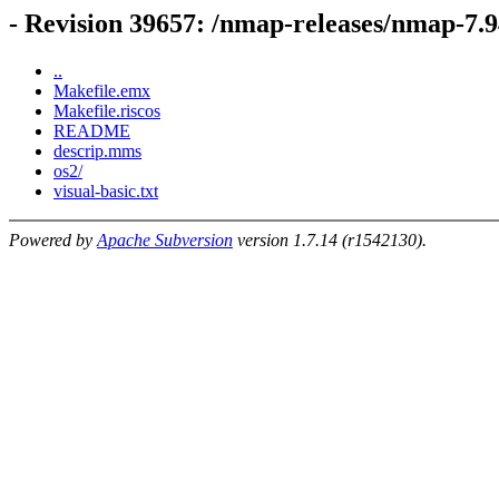
- Revision 39657: /nmap-releases/nmap-7.9
..
Makefile.emx
Makefile.riscos
README
descrip.mms
os2/
visual-basic.txt
Powered by
Apache Subversion
version 1.7.14 (r1542130).