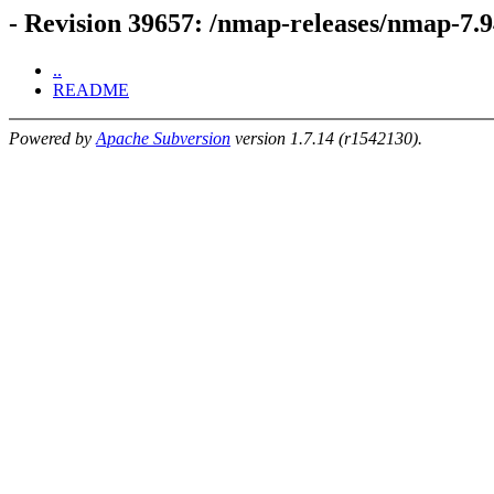
- Revision 39657: /nmap-releases/nmap-7.9
..
README
Powered by
Apache Subversion
version 1.7.14 (r1542130).