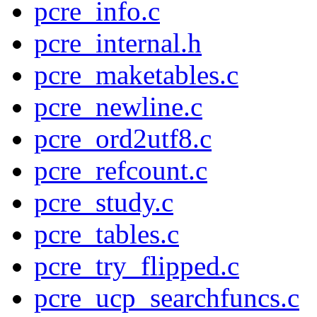
pcre_info.c
pcre_internal.h
pcre_maketables.c
pcre_newline.c
pcre_ord2utf8.c
pcre_refcount.c
pcre_study.c
pcre_tables.c
pcre_try_flipped.c
pcre_ucp_searchfuncs.c