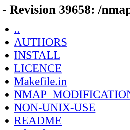
- Revision 39658: /nmap
..
AUTHORS
INSTALL
LICENCE
Makefile.in
NMAP_MODIFICATIO
NON-UNIX-USE
README