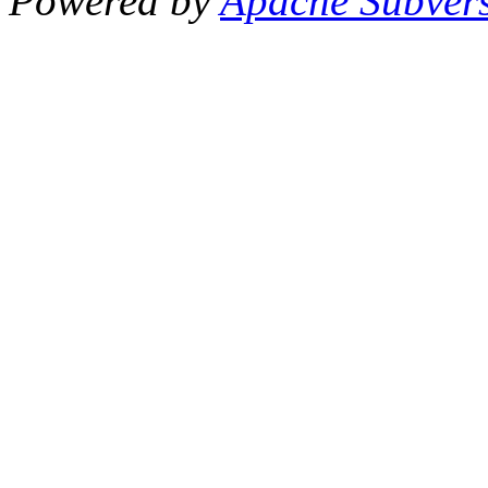
Powered by
Apache Subver