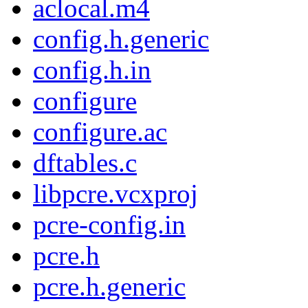
aclocal.m4
config.h.generic
config.h.in
configure
configure.ac
dftables.c
libpcre.vcxproj
pcre-config.in
pcre.h
pcre.h.generic