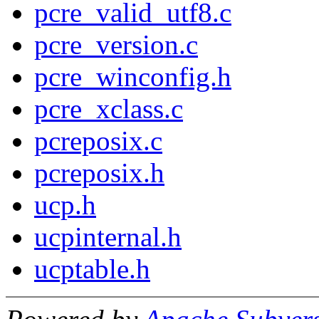
pcre_valid_utf8.c
pcre_version.c
pcre_winconfig.h
pcre_xclass.c
pcreposix.c
pcreposix.h
ucp.h
ucpinternal.h
ucptable.h