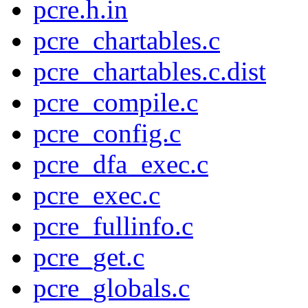
pcre.h.in
pcre_chartables.c
pcre_chartables.c.dist
pcre_compile.c
pcre_config.c
pcre_dfa_exec.c
pcre_exec.c
pcre_fullinfo.c
pcre_get.c
pcre_globals.c