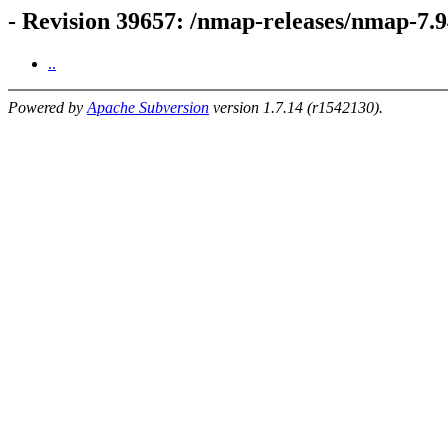
- Revision 39657: /nmap-releases/nmap-7.94
..
Powered by
Apache Subversion
version 1.7.14 (r1542130).