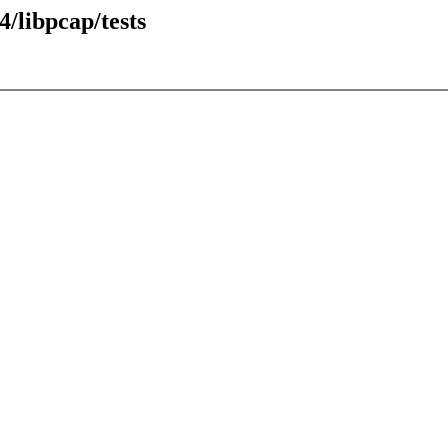
/libpcap/tests