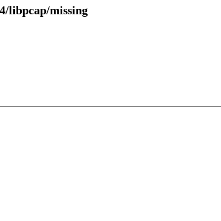
4/libpcap/missing