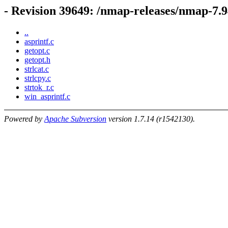
- Revision 39649: /nmap-releases/nmap-7.9
..
asprintf.c
getopt.c
getopt.h
strlcat.c
strlcpy.c
strtok_r.c
win_asprintf.c
Powered by
Apache Subversion
version 1.7.14 (r1542130).