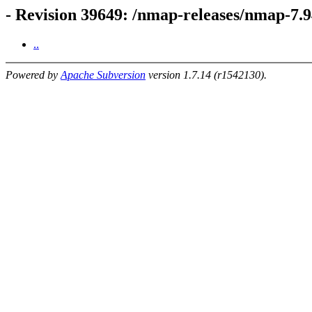
- Revision 39649: /nmap-releases/nmap-7.9
..
Powered by
Apache Subversion
version 1.7.14 (r1542130).