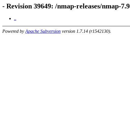
- Revision 39649: /nmap-releases/nmap-7
..
Powered by
Apache Subversion
version 1.7.14 (r1542130).