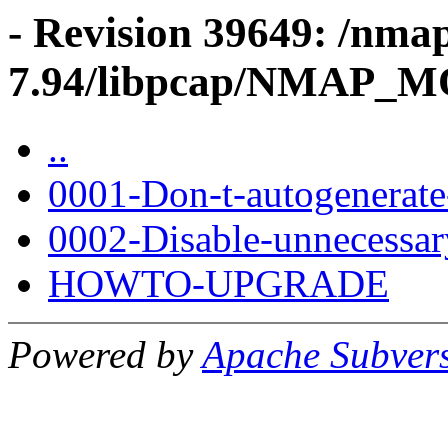
- Revision 39649: /nma
7.94/libpcap/NMAP_
..
0001-Don-t-autogenerate
0002-Disable-unnecessary
HOWTO-UPGRADE
Powered by
Apache Subver