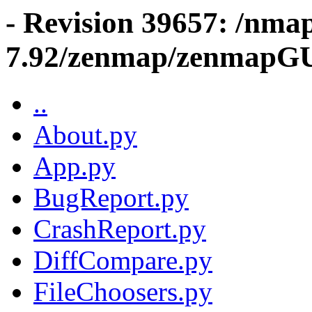
- Revision 39657: /nma
7.92/zenmap/zenmapG
..
About.py
App.py
BugReport.py
CrashReport.py
DiffCompare.py
FileChoosers.py