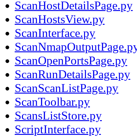
ScanHostDetailsPage.py
ScanHostsView.py
ScanInterface.py
ScanNmapOutputPage.p
ScanOpenPortsPage.py
ScanRunDetailsPage.py
ScanScanListPage.py
ScanToolbar.py
ScansListStore.py
ScriptInterface.py