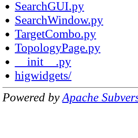
SearchGUI.py
SearchWindow.py
TargetCombo.py
TopologyPage.py
__init__.py
higwidgets/
Powered by
Apache Subver