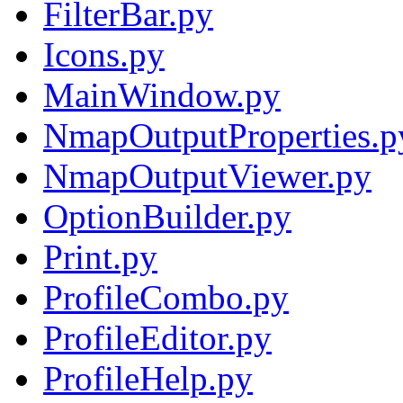
FilterBar.py
Icons.py
MainWindow.py
NmapOutputProperties.p
NmapOutputViewer.py
OptionBuilder.py
Print.py
ProfileCombo.py
ProfileEditor.py
ProfileHelp.py