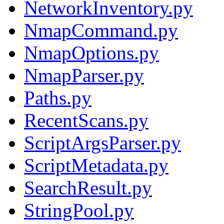
NetworkInventory.py
NmapCommand.py
NmapOptions.py
NmapParser.py
Paths.py
RecentScans.py
ScriptArgsParser.py
ScriptMetadata.py
SearchResult.py
StringPool.py