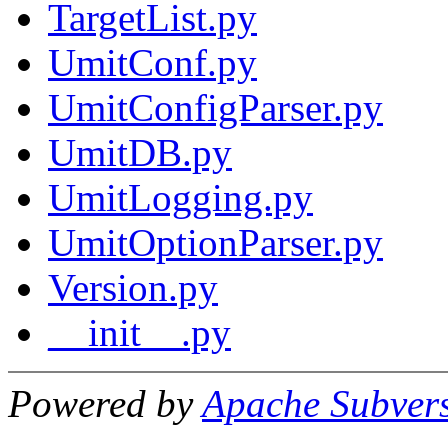
TargetList.py
UmitConf.py
UmitConfigParser.py
UmitDB.py
UmitLogging.py
UmitOptionParser.py
Version.py
__init__.py
Powered by
Apache Subver