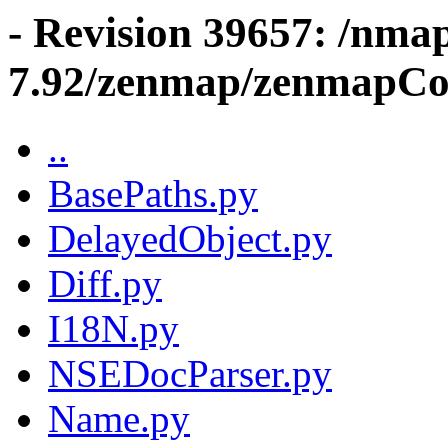
- Revision 39657: /nma
7.92/zenmap/zenmapCo
..
BasePaths.py
DelayedObject.py
Diff.py
I18N.py
NSEDocParser.py
Name.py