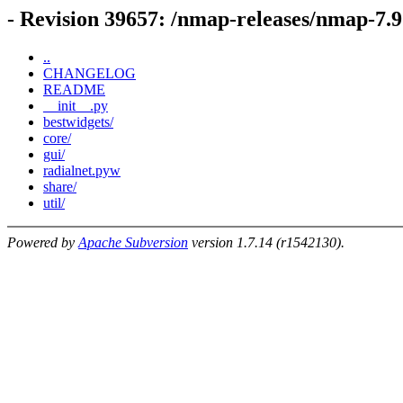
- Revision 39657: /nmap-releases/nmap-7.
..
CHANGELOG
README
__init__.py
bestwidgets/
core/
gui/
radialnet.pyw
share/
util/
Powered by
Apache Subversion
version 1.7.14 (r1542130).