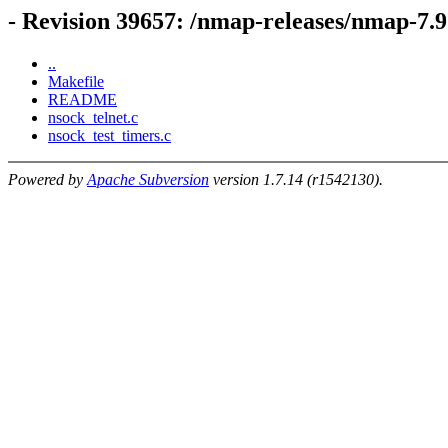
- Revision 39657: /nmap-releases/nmap-7.
..
Makefile
README
nsock_telnet.c
nsock_test_timers.c
Powered by
Apache Subversion
version 1.7.14 (r1542130).