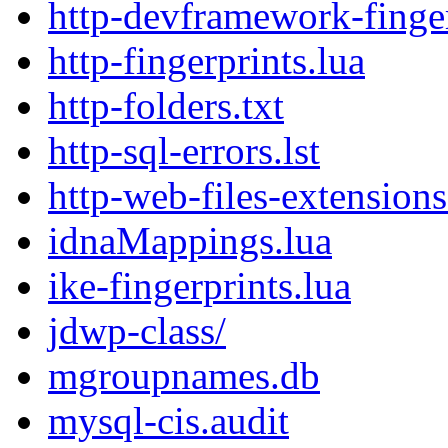
http-devframework-finger
http-fingerprints.lua
http-folders.txt
http-sql-errors.lst
http-web-files-extensions.
idnaMappings.lua
ike-fingerprints.lua
jdwp-class/
mgroupnames.db
mysql-cis.audit