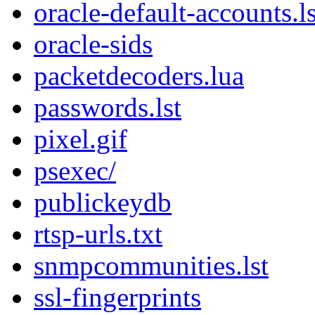
oracle-default-accounts.ls
oracle-sids
packetdecoders.lua
passwords.lst
pixel.gif
psexec/
publickeydb
rtsp-urls.txt
snmpcommunities.lst
ssl-fingerprints