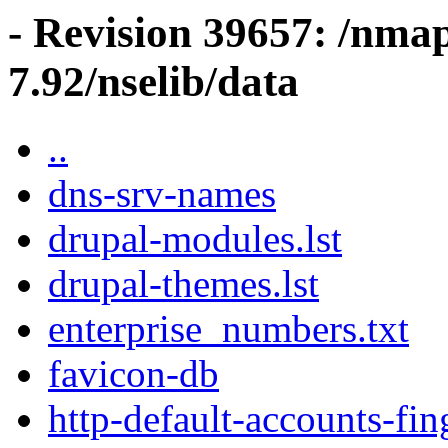
- Revision 39657: /nma
7.92/nselib/data
..
dns-srv-names
drupal-modules.lst
drupal-themes.lst
enterprise_numbers.txt
favicon-db
http-default-accounts-fin