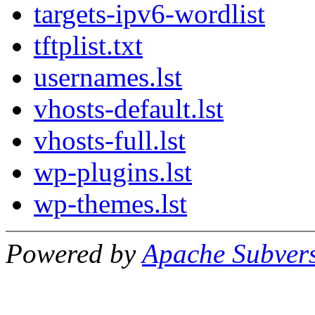
targets-ipv6-wordlist
tftplist.txt
usernames.lst
vhosts-default.lst
vhosts-full.lst
wp-plugins.lst
wp-themes.lst
Powered by
Apache Subver