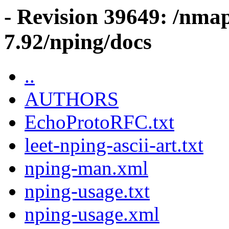
- Revision 39649: /nma
7.92/nping/docs
..
AUTHORS
EchoProtoRFC.txt
leet-nping-ascii-art.txt
nping-man.xml
nping-usage.txt
nping-usage.xml