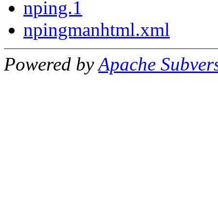
nping.1
npingmanhtml.xml
Powered by
Apache Subver