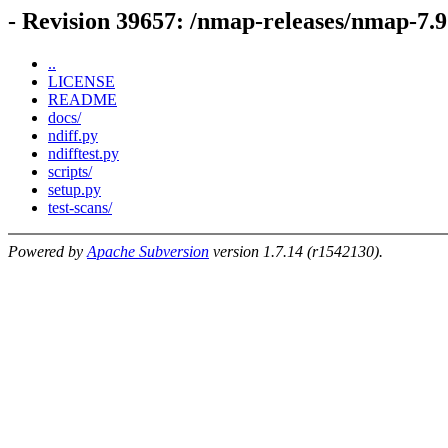
- Revision 39657: /nmap-releases/nmap-7.9
..
LICENSE
README
docs/
ndiff.py
ndifftest.py
scripts/
setup.py
test-scans/
Powered by
Apache Subversion
version 1.7.14 (r1542130).