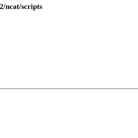
2/ncat/scripts