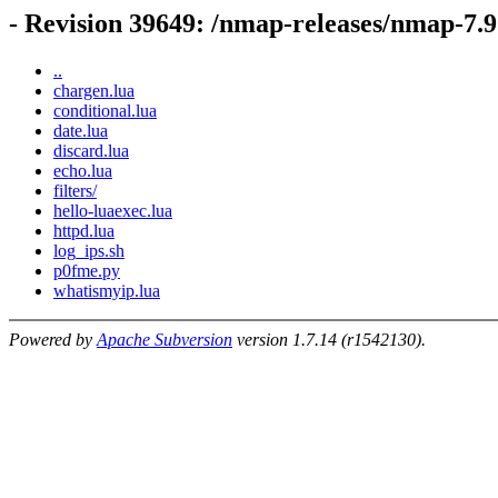
- Revision 39649: /nmap-releases/nmap-7.9
..
chargen.lua
conditional.lua
date.lua
discard.lua
echo.lua
filters/
hello-luaexec.lua
httpd.lua
log_ips.sh
p0fme.py
whatismyip.lua
Powered by
Apache Subversion
version 1.7.14 (r1542130).