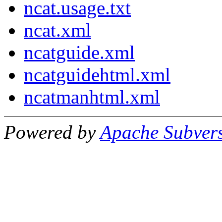
ncat.usage.txt
ncat.xml
ncatguide.xml
ncatguidehtml.xml
ncatmanhtml.xml
Powered by
Apache Subver