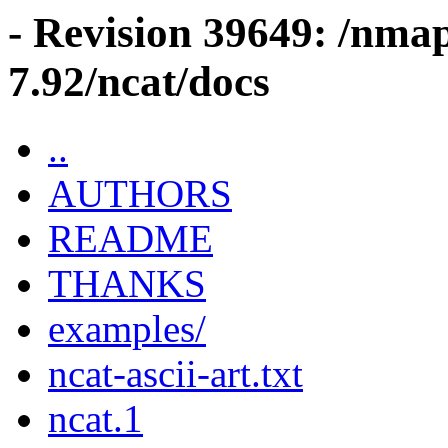
- Revision 39649: /nma
7.92/ncat/docs
..
AUTHORS
README
THANKS
examples/
ncat-ascii-art.txt
ncat.1