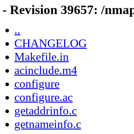
- Revision 39657: /nma
..
CHANGELOG
Makefile.in
acinclude.m4
configure
configure.ac
getaddrinfo.c
getnameinfo.c