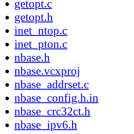
getopt.c
getopt.h
inet_ntop.c
inet_pton.c
nbase.h
nbase.vcxproj
nbase_addrset.c
nbase_config.h.in
nbase_crc32ct.h
nbase_ipv6.h