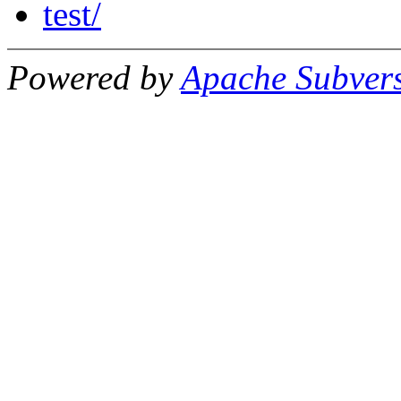
test/
Powered by
Apache Subver