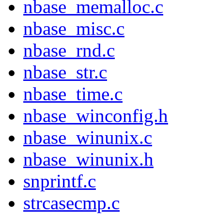
nbase_memalloc.c
nbase_misc.c
nbase_rnd.c
nbase_str.c
nbase_time.c
nbase_winconfig.h
nbase_winunix.c
nbase_winunix.h
snprintf.c
strcasecmp.c