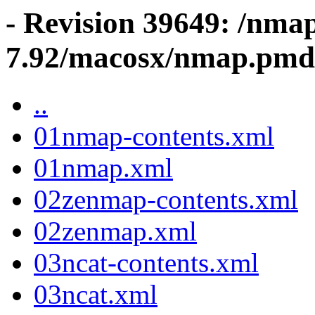
- Revision 39649: /nma
7.92/macosx/nmap.pmd
..
01nmap-contents.xml
01nmap.xml
02zenmap-contents.xml
02zenmap.xml
03ncat-contents.xml
03ncat.xml