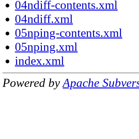
04ndiff-contents.xml
04ndiff.xml
05nping-contents.xml
05nping.xml
index.xml
Powered by
Apache Subver