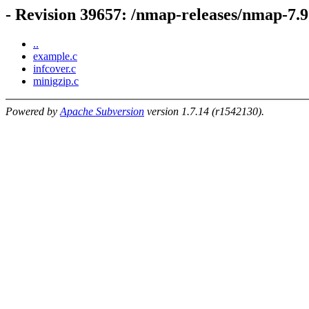
- Revision 39657: /nmap-releases/nmap-7.92
..
example.c
infcover.c
minigzip.c
Powered by
Apache Subversion
version 1.7.14 (r1542130).