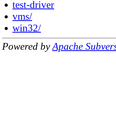
test-driver
vms/
win32/
Powered by
Apache Subver