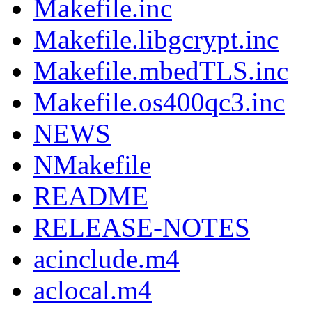
Makefile.inc
Makefile.libgcrypt.inc
Makefile.mbedTLS.inc
Makefile.os400qc3.inc
NEWS
NMakefile
README
RELEASE-NOTES
acinclude.m4
aclocal.m4