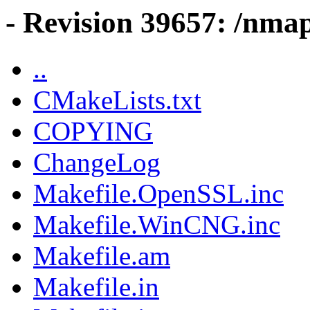
- Revision 39657: /nmap
..
CMakeLists.txt
COPYING
ChangeLog
Makefile.OpenSSL.inc
Makefile.WinCNG.inc
Makefile.am
Makefile.in