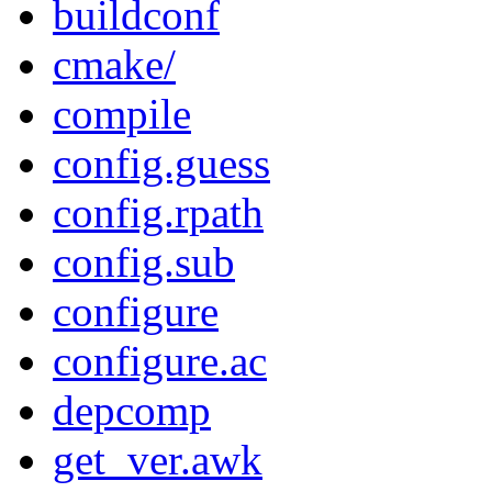
buildconf
cmake/
compile
config.guess
config.rpath
config.sub
configure
configure.ac
depcomp
get_ver.awk