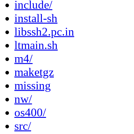
include/
install-sh
libssh2.pc.in
ltmain.sh
m4/
maketgz
missing
nw/
os400/
src/