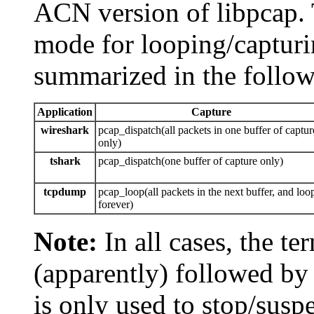
ACN version of libpcap. T
mode for looping/capturi
summarized in the follow
Application
Capture
wireshark
pcap_dispatch(all packets in one buffer of captur
only)
tshark
pcap_dispatch(one buffer of capture only)
tcpdump
pcap_loop(all packets in the next buffer, and loo
forever)
Note:
In all cases, the t
(apparently) followed by
is only used to stop/sus