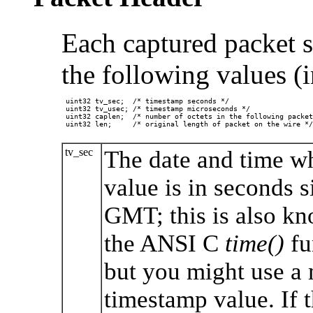
Each captured packet st
the following values (i
 uint32 tv_sec;  /* timestamp seconds */

 uint32 tv_usec; /* timestamp microseconds */

 uint32 caplen;  /* number of octets in the following packet
 uint32 len;     /* original length of packet on the wire */

tv_sec
The date and time wh
value is in seconds 
GMT; this is also k
the ANSI C
time()
fu
but you might use a 
timestamp value. If 