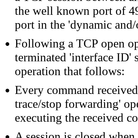
the well known port of 49
port in the 'dynamic and/
Following a TCP open ope
terminated 'interface ID' 
operation that follows:
Every command received 
trace/stop forwarding' op
executing the received 
A session is closed when