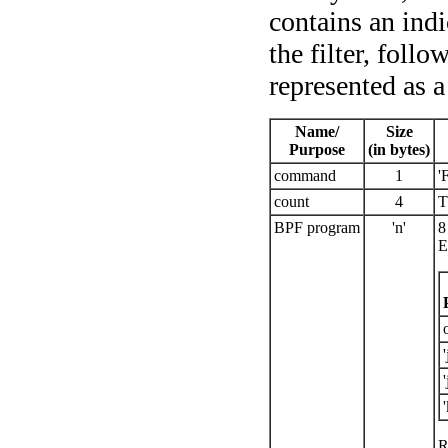
contains an indi
the filter, foll
represented as a
Name/
Size
Purpose
(in bytes)
command
1
'
count
4
T
BPF program
'n'
8
E
'
'
'
R