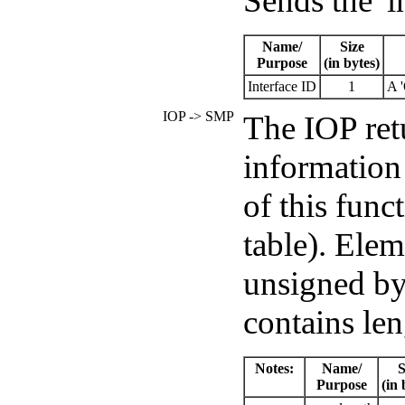
Sends the 'i
Name/
Size
Purpose
(in bytes)
Interface ID
1
A '
IOP -> SMP
The IOP retu
information
of this func
table). Elem
unsigned byt
contains le
Notes:
Name/
S
Purpose
(in 