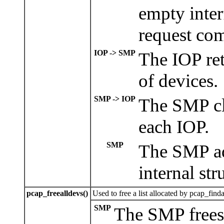
empty inter
request co
IOP -> SMP
The IOP ret
of devices.
SMP -> IOP
The SMP cl
each IOP.
SMP
The SMP add
internal str
pcap_freealldevs()
Used to free a list allocated by pcap_finda
SMP
The SMP frees t