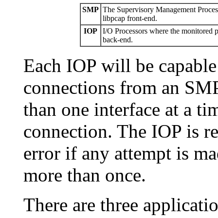
SMP
The Supervisory Management Processo
libpcap front-end.
IOP
I/O Processors where the monitored po
back-end.
Each IOP will be capable
connections from an SMP
than one interface at a t
connection. The IOP is re
error if any attempt is m
more than once.
There are three applicati