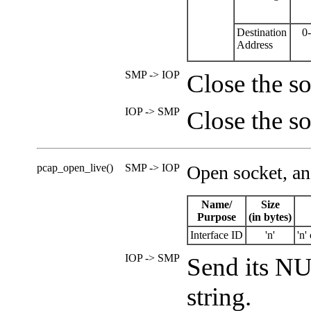
Destination
0
Address
SMP -> IOP
Close the so
IOP -> SMP
Close the so
pcap_open_live()
SMP -> IOP
Open socket, an
Name/
Size
Purpose
(in bytes)
Interface ID
'n'
'n'
IOP -> SMP
Send its NU
string.