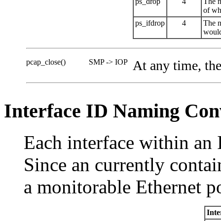
ps_drop
4
The n
of whe
ps_ifdrop
4
The n
would
pcap_close()
SMP -> IOP
At any time, th
Interface ID Naming Con
Each interface within an 
Since an currently conta
a monitorable Ethernet po
Inte