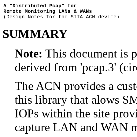
A "Distributed Pcap" for
Remote Monitoring LANs & WANs
(Design Notes for the SITA ACN device)
SUMMARY
Note:
This document is pa
derived from 'pcap.3' (ci
The ACN provides a custo
this library that alows S
IOPs within the site pro
capture LAN and WAN mes