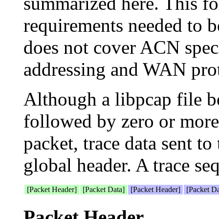
summarized here. This for
requirements needed to be
does not cover ACN spec
addressing and WAN prot
Although a libpcap file b
followed by zero or more
packet, trace data sent 
global header. A trace seq
[Packet Header]
[Packet Data]
[Packet Header]
[Packet D
Packet Header