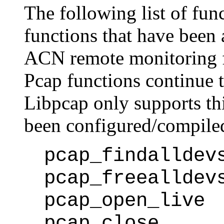
The following list of func
functions that have been 
ACN remote monitoring fa
Pcap functions continue t
Libpcap only supports thi
been configured/compile
pcap_findalldev
pcap_freealldev
pcap_open_live
pcap_close