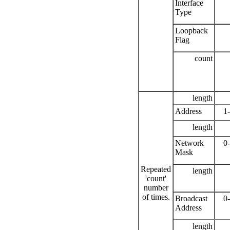
Interface
Type
Loopback
Flag
count
length
Address
1
length
Network
0
Mask
Repeated
length
'count'
number
of times.
Broadcast
0
Address
length