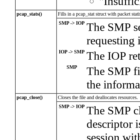
"Insuffic
pcap_stats()
Fills in a pcap_stat struct with packet stati
SMP -> IOP
The SMP se
requesting it
IOP -> SMP
The IOP retu
SMP
The SMP fil
the informa
pcap_close()
Closes the file and deallocates resources.
SMP -> IOP
The SMP clo
descriptor 
session with