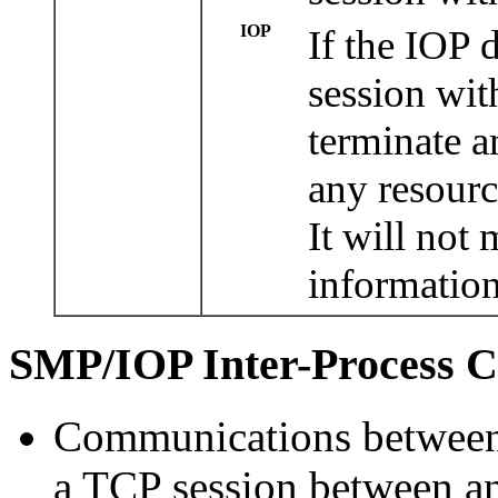
IOP
If the IOP 
session wit
terminate a
any resourc
It will not
information
SMP/IOP Inter-Process C
Communications between
a TCP session between a