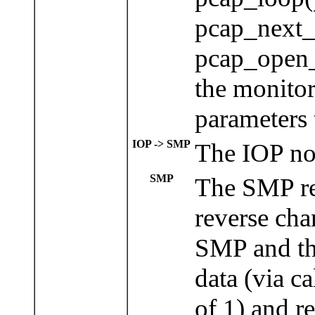
pcap_next_
pcap_open_
the monito
parameters 
IOP -> SMP
The IOP now
SMP
The SMP re
reverse cha
SMP and the
data (via c
of 1) and re