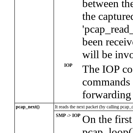
between th
the capture
'pcap_read_
been receiv
will be inv
IOP
The IOP con
commands a
forwarding 
pcap_next()
It reads the next packet (by calling pcap_d
SMP -> IOP
On the firs
pcap_loop()