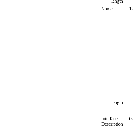
length
Name
1
length
Interface
0
Description