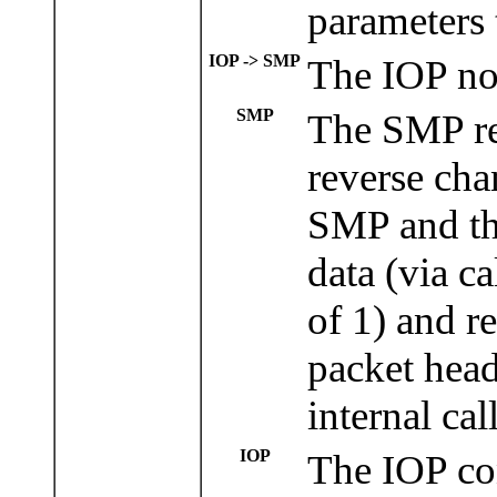
parameters 
IOP -> SMP
The IOP now
SMP
The SMP re
reverse cha
SMP and the
data (via c
of 1) and re
packet head
internal cal
IOP
The IOP con