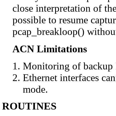
close interpretation of the
possible to resume captu
pcap_breakloop() without 
ACN Limitations
Monitoring of backup I
Ethernet interfaces ca
mode.
ROUTINES