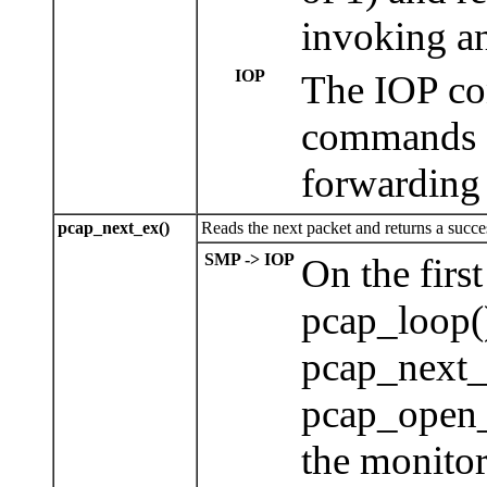
invoking an
IOP
The IOP con
commands a
forwarding 
pcap_next_ex()
Reads the next packet and returns a succes
SMP -> IOP
On the firs
pcap_loop()
pcap_next_
pcap_open_
the monito