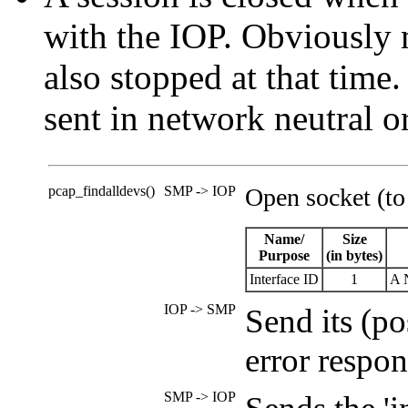
with the IOP. Obviously 
also stopped at that time
sent in network neutral o
pcap_findalldevs()
SMP -> IOP
Open socket (to
Name/
Size
Purpose
(in bytes)
Interface ID
1
A N
IOP -> SMP
Send its (p
error respon
SMP -> IOP