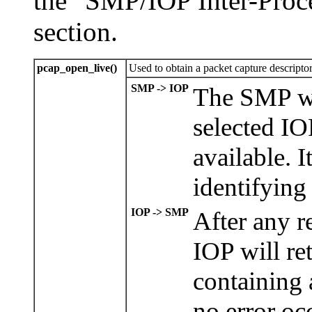
the "SMP/IOP Inter-Proc
section.
pcap_open_live()
Used to obtain a packet capture descriptor
SMP -> IOP
The SMP wi
selected IOP
available. I
identifying
IOP -> SMP
After any r
IOP will re
containing 
no error occ