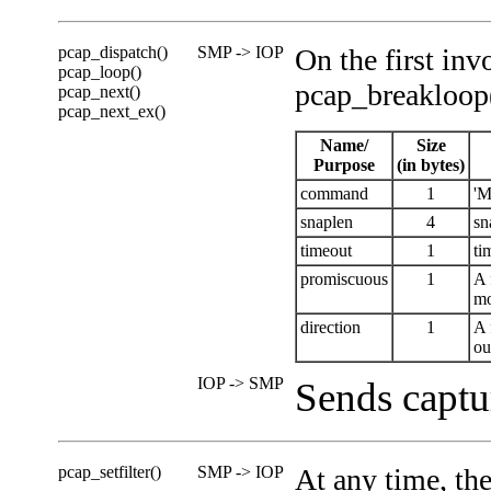
pcap_dispatch()
SMP -> IOP
On the first in
pcap_loop()
pcap_breakloop(
pcap_next()
pcap_next_ex()
Name/
Size
Purpose
(in bytes)
command
1
'M
snaplen
4
sn
timeout
1
ti
promiscuous
1
A 
mo
direction
1
A 
ou
IOP -> SMP
Sends captu
pcap_setfilter()
SMP -> IOP
At any time, th