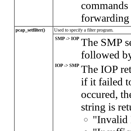
commands a
forwarding 
pcap_setfilter()
Used to specify a filter program.
SMP -> IOP
The SMP sen
followed b
IOP -> SMP
The IOP ret
if it failed 
occured, t
string is re
"Invalid