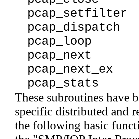
pcap_setfilter
pcap_dispatch
pcap_loop
pcap_next
pcap_next_ex
pcap_stats
These subroutines have 
specific distributed and 
the following basic funct