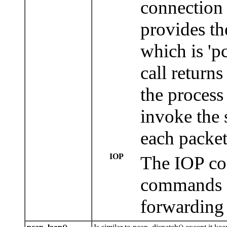
connection
provides th
which is 'pc
call returns
the process 
invoke the 
each packet
IOP
The IOP con
commands a
forwarding 