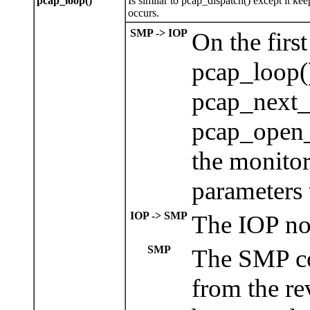
pcap_loop()
Is similar to pcap_dispatch() except it ke
occurs.
SMP -> IOP
On the firs
pcap_loop()
pcap_next_
pcap_open_
the monito
parameters 
IOP -> SMP
The IOP now
SMP
The SMP co
from the re