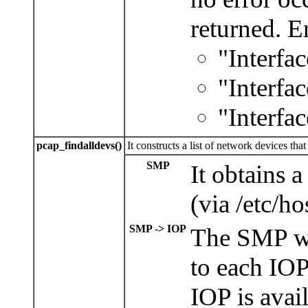
returned. Er
"Interfac
"Interfa
"Interfa
pcap_findalldevs()
It constructs a list of network devices th
SMP
It obtains a
(via /etc/ho
SMP -> IOP
The SMP wi
to each IOP 
IOP is avail