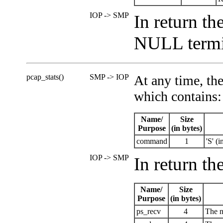
IOP -> SMP
In return th
NULL termin
pcap_stats()
SMP -> IOP
At any time, the
which contains:
Name/
Size
Purpose
(in bytes)
command
1
'S' (i
IOP -> SMP
In return th
Name/
Size
Purpose
(in bytes)
ps_recv
4
The n