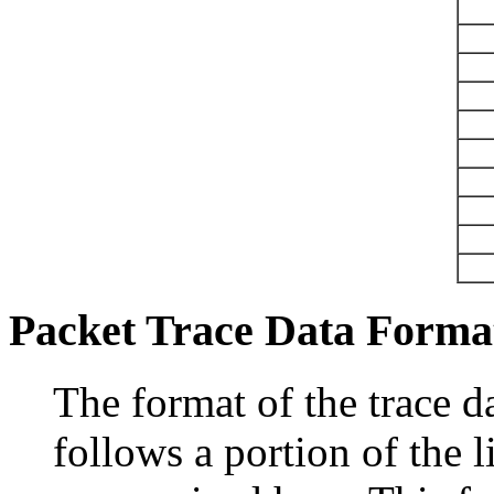
Packet Trace Data Forma
The format of the trace d
follows a portion of the l