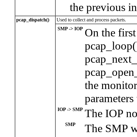
the previous i
pcap_dispatch()
Used to collect and process packets.
SMP -> IOP
On the firs
pcap_loop()
pcap_next_
pcap_open_
the monito
parameters 
IOP -> SMP
The IOP now
SMP
The SMP wil