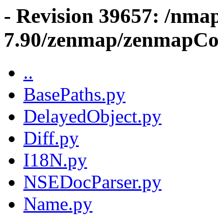
- Revision 39657: /nma
7.90/zenmap/zenmapCo
..
BasePaths.py
DelayedObject.py
Diff.py
I18N.py
NSEDocParser.py
Name.py