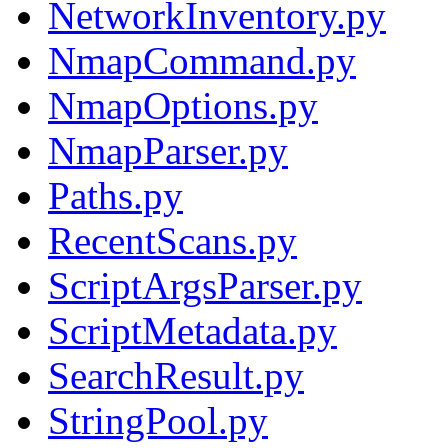
NetworkInventory.py
NmapCommand.py
NmapOptions.py
NmapParser.py
Paths.py
RecentScans.py
ScriptArgsParser.py
ScriptMetadata.py
SearchResult.py
StringPool.py