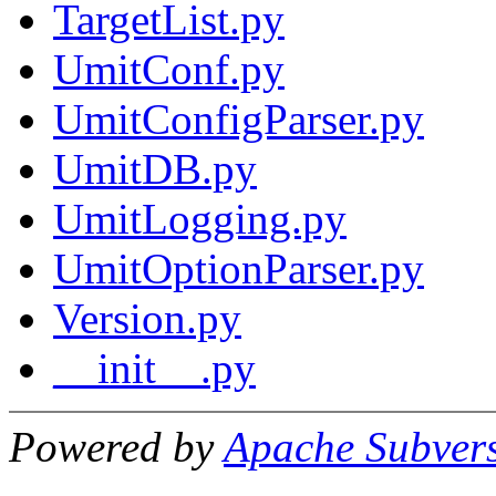
TargetList.py
UmitConf.py
UmitConfigParser.py
UmitDB.py
UmitLogging.py
UmitOptionParser.py
Version.py
__init__.py
Powered by
Apache Subver