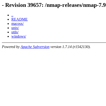
- Revision 39657: /nmap-releases/nmap-7.9
..
README
macosx/
unix/
utils/
windows/
Powered by
Apache Subversion
version 1.7.14 (r1542130).