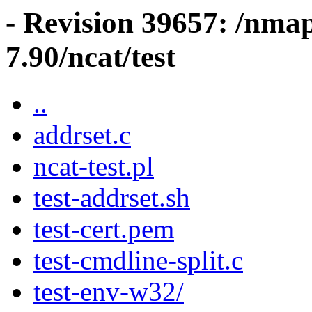
- Revision 39657: /nma
7.90/ncat/test
..
addrset.c
ncat-test.pl
test-addrset.sh
test-cert.pem
test-cmdline-split.c
test-env-w32/