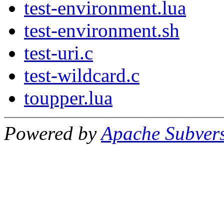
test-environment.lua
test-environment.sh
test-uri.c
test-wildcard.c
toupper.lua
Powered by
Apache Subver