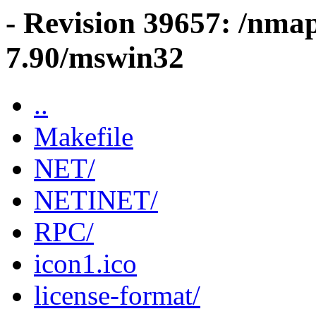
- Revision 39657: /nma
7.90/mswin32
..
Makefile
NET/
NETINET/
RPC/
icon1.ico
license-format/