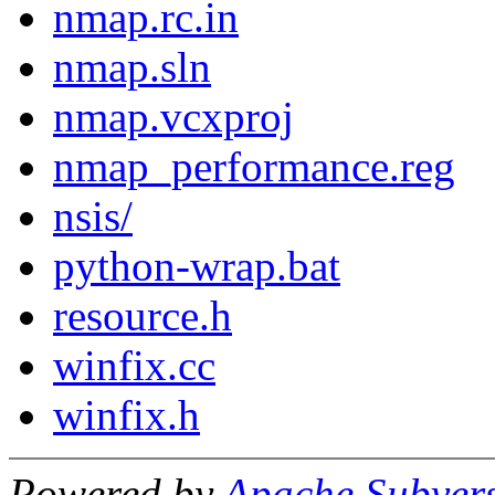
nmap.rc.in
nmap.sln
nmap.vcxproj
nmap_performance.reg
nsis/
python-wrap.bat
resource.h
winfix.cc
winfix.h
Powered by
Apache Subver