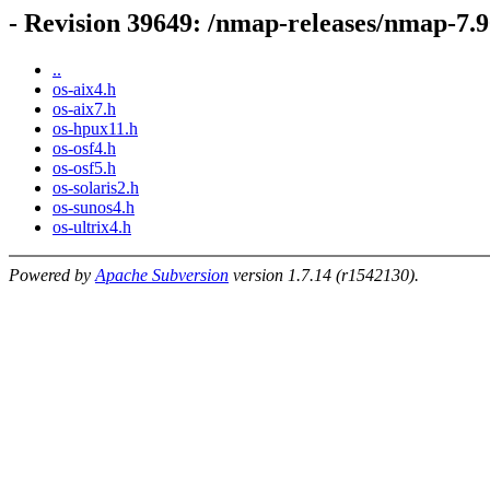
- Revision 39649: /nmap-releases/nmap-7.9
..
os-aix4.h
os-aix7.h
os-hpux11.h
os-osf4.h
os-osf5.h
os-solaris2.h
os-sunos4.h
os-ultrix4.h
Powered by
Apache Subversion
version 1.7.14 (r1542130).