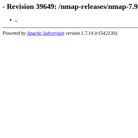
- Revision 39649: /nmap-releases/nmap-7.9
..
Powered by
Apache Subversion
version 1.7.14 (r1542130).