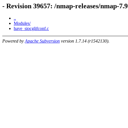
- Revision 39657: /nmap-releases/nmap-7.
..
Modules/
have_siocglifconf.c
Powered by
Apache Subversion
version 1.7.14 (r1542130).