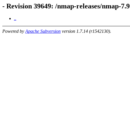
- Revision 39649: /nmap-releases/nmap-7
..
Powered by
Apache Subversion
version 1.7.14 (r1542130).