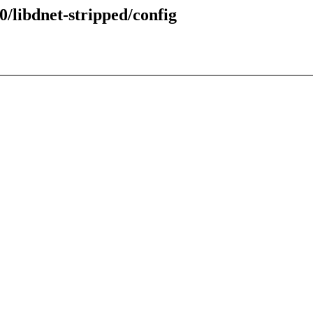
0/libdnet-stripped/config