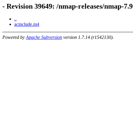
- Revision 39649: /nmap-releases/nmap-7.9
..
acinclude.m4
Powered by
Apache Subversion
version 1.7.14 (r1542130).