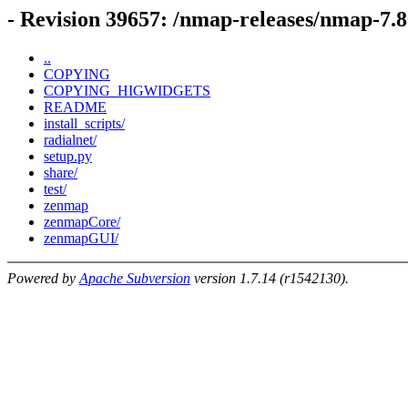
- Revision 39657: /nmap-releases/nmap-7.
..
COPYING
COPYING_HIGWIDGETS
README
install_scripts/
radialnet/
setup.py
share/
test/
zenmap
zenmapCore/
zenmapGUI/
Powered by
Apache Subversion
version 1.7.14 (r1542130).