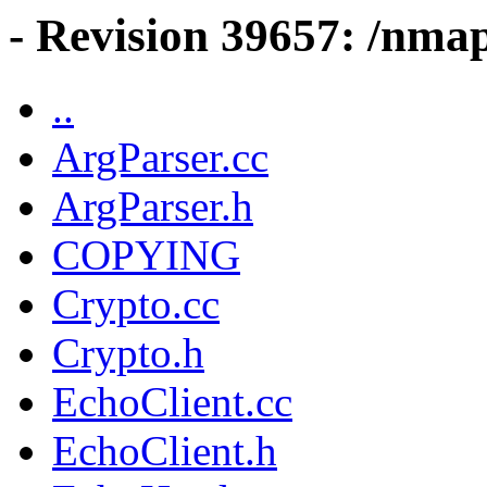
- Revision 39657: /nma
..
ArgParser.cc
ArgParser.h
COPYING
Crypto.cc
Crypto.h
EchoClient.cc
EchoClient.h