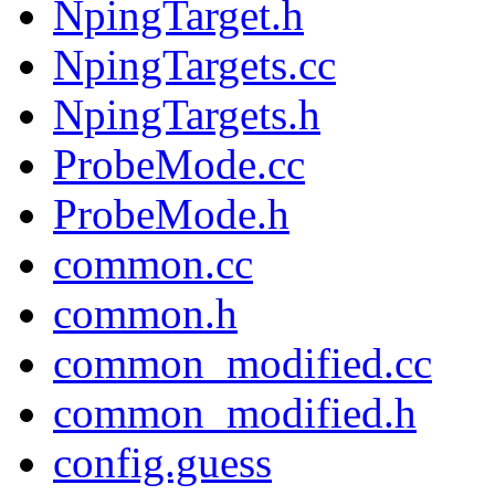
NpingTarget.h
NpingTargets.cc
NpingTargets.h
ProbeMode.cc
ProbeMode.h
common.cc
common.h
common_modified.cc
common_modified.h
config.guess