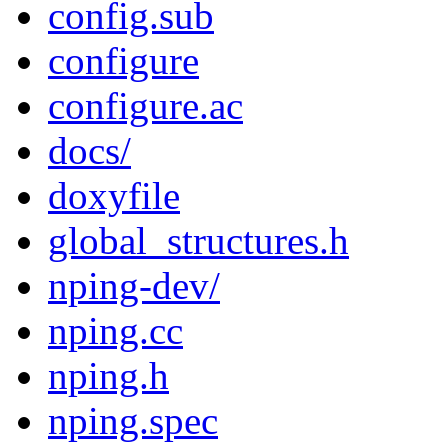
config.sub
configure
configure.ac
docs/
doxyfile
global_structures.h
nping-dev/
nping.cc
nping.h
nping.spec