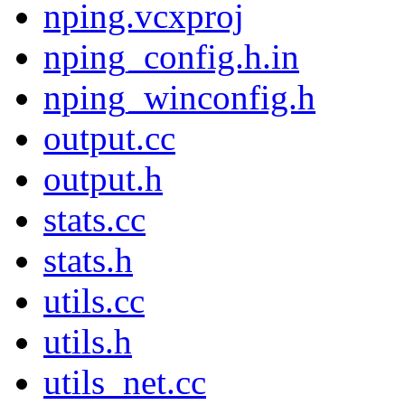
nping.vcxproj
nping_config.h.in
nping_winconfig.h
output.cc
output.h
stats.cc
stats.h
utils.cc
utils.h
utils_net.cc