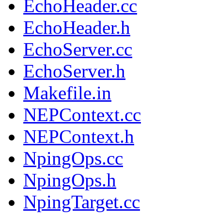
EchoHeader.cc
EchoHeader.h
EchoServer.cc
EchoServer.h
Makefile.in
NEPContext.cc
NEPContext.h
NpingOps.cc
NpingOps.h
NpingTarget.cc