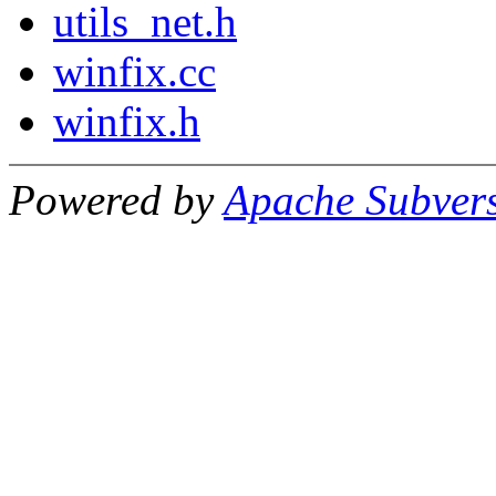
utils_net.h
winfix.cc
winfix.h
Powered by
Apache Subver