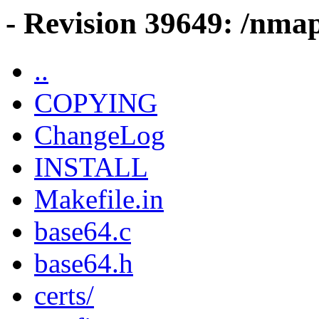
- Revision 39649: /nma
..
COPYING
ChangeLog
INSTALL
Makefile.in
base64.c
base64.h
certs/