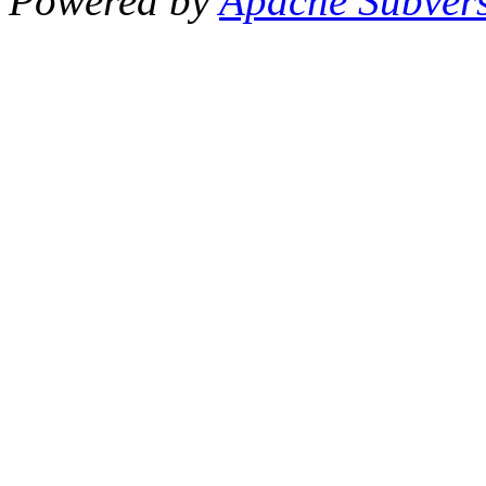
Powered by
Apache Subver