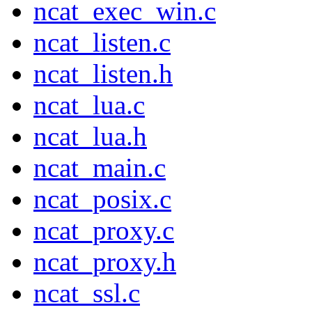
ncat_exec_win.c
ncat_listen.c
ncat_listen.h
ncat_lua.c
ncat_lua.h
ncat_main.c
ncat_posix.c
ncat_proxy.c
ncat_proxy.h
ncat_ssl.c