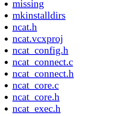
missing
mkinstalldirs
ncat.h
ncat.vcxproj
ncat_config.h
ncat_connect.c
ncat_connect.h
ncat_core.c
ncat_core.h
ncat_exec.h