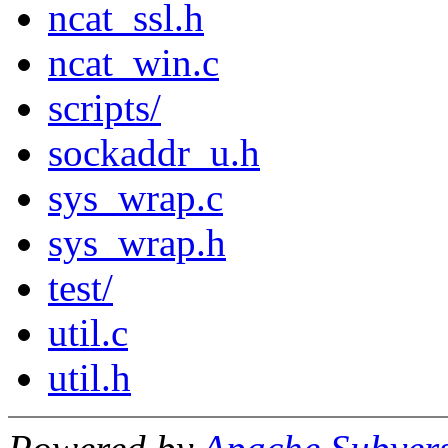
ncat_ssl.h
ncat_win.c
scripts/
sockaddr_u.h
sys_wrap.c
sys_wrap.h
test/
util.c
util.h