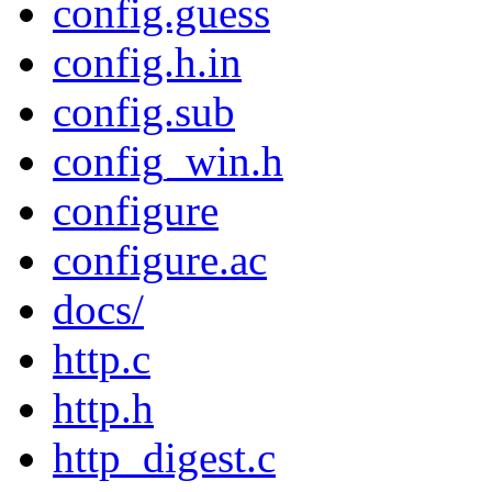
config.guess
config.h.in
config.sub
config_win.h
configure
configure.ac
docs/
http.c
http.h
http_digest.c