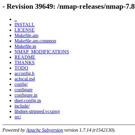
- Revision 39649: /nmap-releases/nmap-7.8
..
INSTALL
LICENSE
Makefile.am
Makefile.am.common
Makefile.in
NMAP_MODIFICATIONS
README
THANKS
TODO
acconfig.h
aclocal.m4
config/
configure
configure.in
dnet-config.in
include/
libdnet-stripped.vcxproj
src/
Powered by
Apache Subversion
version 1.7.14 (r1542130).