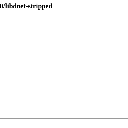
0/libdnet-stripped