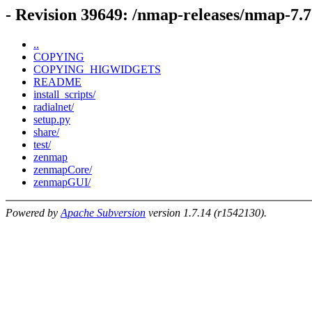
- Revision 39649: /nmap-releases/nmap-7.
..
COPYING
COPYING_HIGWIDGETS
README
install_scripts/
radialnet/
setup.py
share/
test/
zenmap
zenmapCore/
zenmapGUI/
Powered by
Apache Subversion
version 1.7.14 (r1542130).