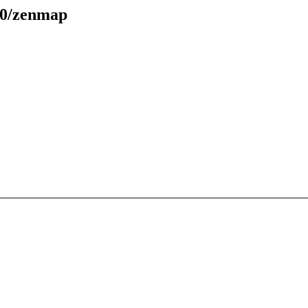
70/zenmap