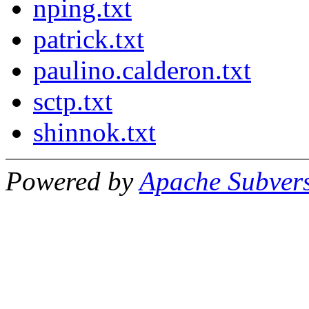
nping.txt
patrick.txt
paulino.calderon.txt
sctp.txt
shinnok.txt
Powered by
Apache Subver