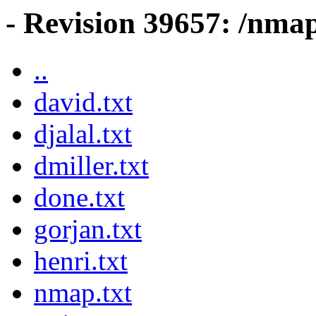
- Revision 39657: /nma
..
david.txt
djalal.txt
dmiller.txt
done.txt
gorjan.txt
henri.txt
nmap.txt