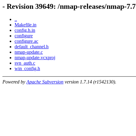
- Revision 39649: /nmap-releases/nmap-7.
..
Makefile.in
config.h.in
configure
configure.ac
default_channel.h
nmap-update.c
nmap-update.vcxproj
svn_auth.c
win_config.h
Powered by
Apache Subversion
version 1.7.14 (r1542130).