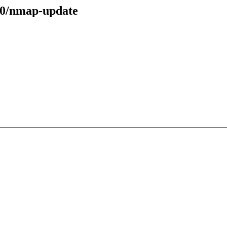
70/nmap-update