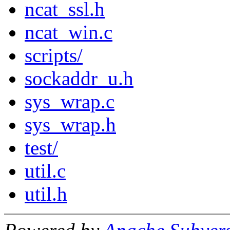
ncat_ssl.h
ncat_win.c
scripts/
sockaddr_u.h
sys_wrap.c
sys_wrap.h
test/
util.c
util.h