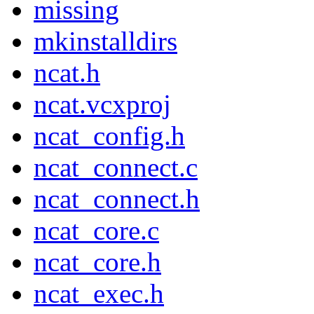
missing
mkinstalldirs
ncat.h
ncat.vcxproj
ncat_config.h
ncat_connect.c
ncat_connect.h
ncat_core.c
ncat_core.h
ncat_exec.h