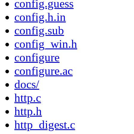
config.guess
config.h.in
config.sub
config_win.h
configure
configure.ac
docs/
http.c
http.h
http_digest.c