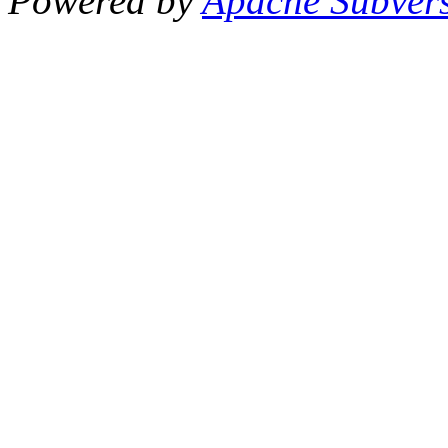
Powered by
Apache Subver