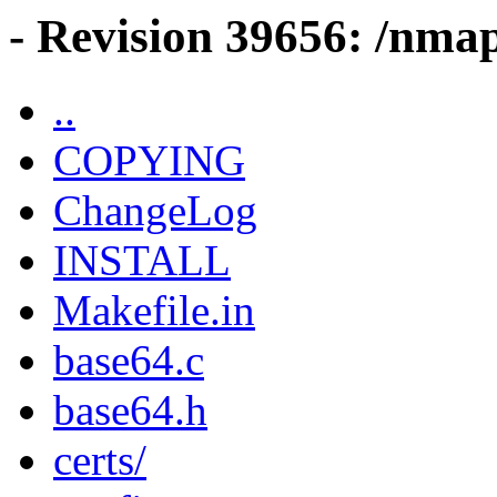
- Revision 39656: /nma
..
COPYING
ChangeLog
INSTALL
Makefile.in
base64.c
base64.h
certs/