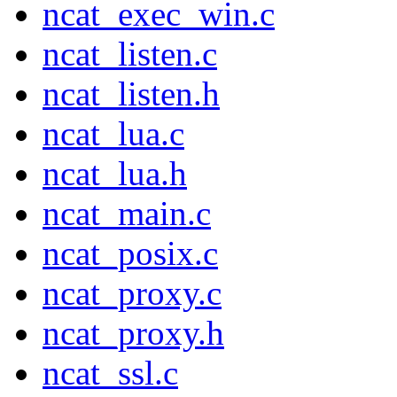
ncat_exec_win.c
ncat_listen.c
ncat_listen.h
ncat_lua.c
ncat_lua.h
ncat_main.c
ncat_posix.c
ncat_proxy.c
ncat_proxy.h
ncat_ssl.c