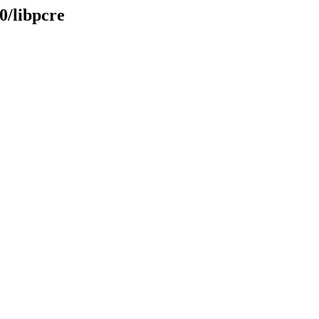
0/libpcre