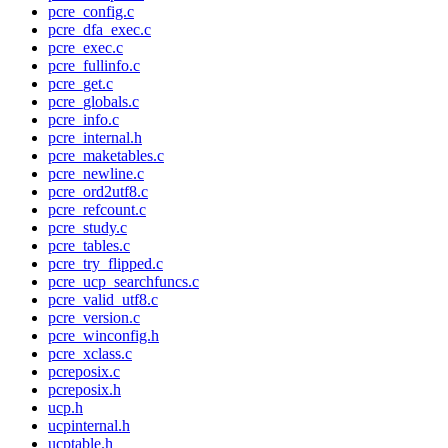
pcre_config.c
pcre_dfa_exec.c
pcre_exec.c
pcre_fullinfo.c
pcre_get.c
pcre_globals.c
pcre_info.c
pcre_internal.h
pcre_maketables.c
pcre_newline.c
pcre_ord2utf8.c
pcre_refcount.c
pcre_study.c
pcre_tables.c
pcre_try_flipped.c
pcre_ucp_searchfuncs.c
pcre_valid_utf8.c
pcre_version.c
pcre_winconfig.h
pcre_xclass.c
pcreposix.c
pcreposix.h
ucp.h
ucpinternal.h
ucptable.h