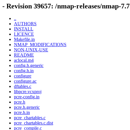
- Revision 39657: /nmap-releases/nmap-7.7
..
AUTHORS
INSTALL
LICENCE
Makefile.in
NMAP_MODIFICATIONS
NON-UNIX-USE
README
aclocal.m4
config.h.generic
config.h.in
configure
configure.ac
dftables.c
libpcre.vcxproj
pcre-config.in
pcre.h
pcre.h.generic
pcre.h.in
pcre_chartables.c
pcre_chartables.c.dist
pcre_compile.c