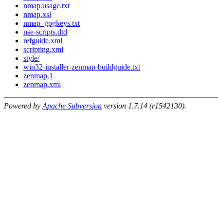
nmap.usage.txt
nmap.xsl
nmap_gpgkeys.txt
nse-scripts.dtd
refguide.xml
scripting.xml
style/
win32-installer-zenmap-buildguide.txt
zenmap.1
zenmap.xml
Powered by
Apache Subversion
version 1.7.14 (r1542130).