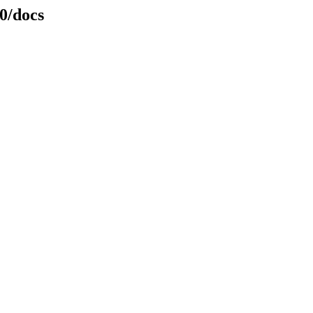
0/docs