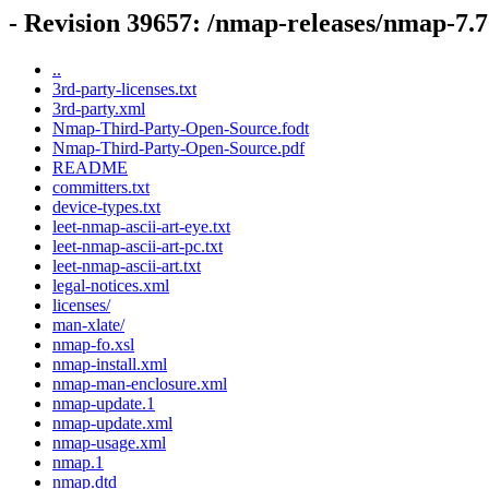
- Revision 39657: /nmap-releases/nmap-7.7
..
3rd-party-licenses.txt
3rd-party.xml
Nmap-Third-Party-Open-Source.fodt
Nmap-Third-Party-Open-Source.pdf
README
committers.txt
device-types.txt
leet-nmap-ascii-art-eye.txt
leet-nmap-ascii-art-pc.txt
leet-nmap-ascii-art.txt
legal-notices.xml
licenses/
man-xlate/
nmap-fo.xsl
nmap-install.xml
nmap-man-enclosure.xml
nmap-update.1
nmap-update.xml
nmap-usage.xml
nmap.1
nmap.dtd