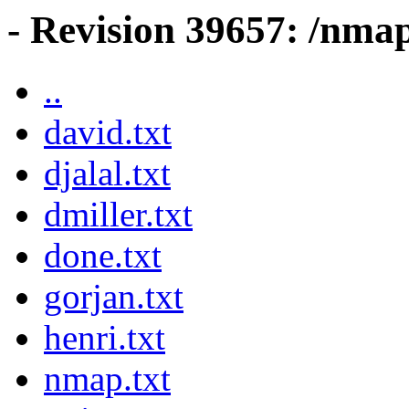
- Revision 39657: /nma
..
david.txt
djalal.txt
dmiller.txt
done.txt
gorjan.txt
henri.txt
nmap.txt