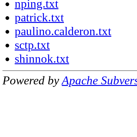
nping.txt
patrick.txt
paulino.calderon.txt
sctp.txt
shinnok.txt
Powered by
Apache Subver