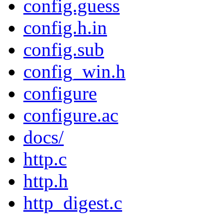
config.guess
config.h.in
config.sub
config_win.h
configure
configure.ac
docs/
http.c
http.h
http_digest.c