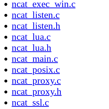
ncat_exec_win.c
ncat_listen.c
ncat_listen.h
ncat_lua.c
ncat_lua.h
ncat_main.c
ncat_posix.c
ncat_proxy.c
ncat_proxy.h
ncat_ssl.c