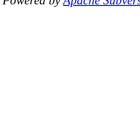
Powered by
Apache Subver