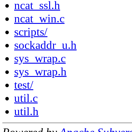
ncat_ssl.h
ncat_win.c
scripts/
sockaddr_u.h
sys_wrap.c
sys_wrap.h
test/
util.c
util.h