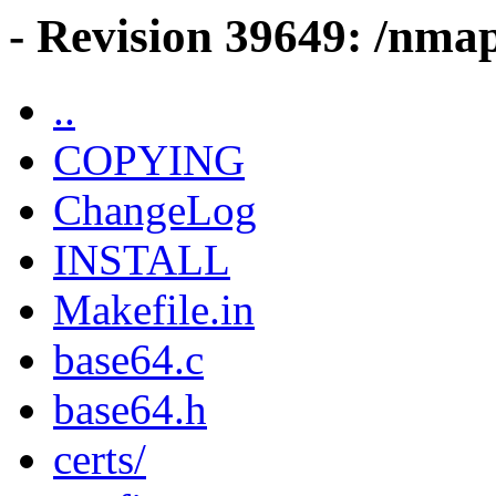
- Revision 39649: /nma
..
COPYING
ChangeLog
INSTALL
Makefile.in
base64.c
base64.h
certs/