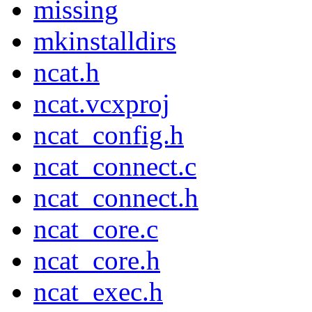
missing
mkinstalldirs
ncat.h
ncat.vcxproj
ncat_config.h
ncat_connect.c
ncat_connect.h
ncat_core.c
ncat_core.h
ncat_exec.h