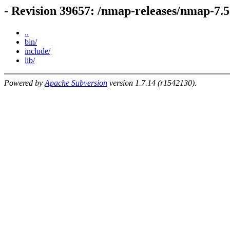
- Revision 39657: /nmap-releases/nmap-7
..
bin/
include/
lib/
Powered by
Apache Subversion
version 1.7.14 (r1542130).