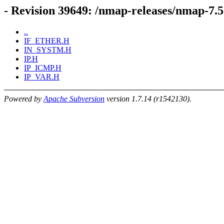
- Revision 39649: /nmap-releases/nmap-
..
IF_ETHER.H
IN_SYSTM.H
IP.H
IP_ICMP.H
IP_VAR.H
Powered by
Apache Subversion
version 1.7.14 (r1542130).