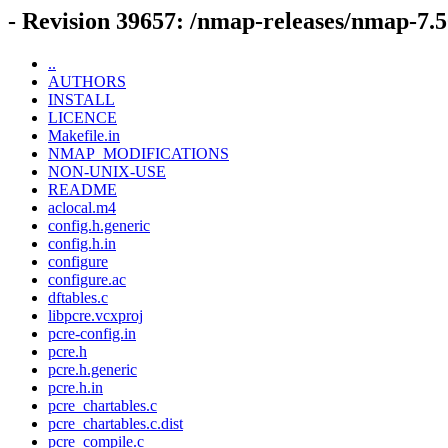
- Revision 39657: /nmap-releases/nmap-7.5
..
AUTHORS
INSTALL
LICENCE
Makefile.in
NMAP_MODIFICATIONS
NON-UNIX-USE
README
aclocal.m4
config.h.generic
config.h.in
configure
configure.ac
dftables.c
libpcre.vcxproj
pcre-config.in
pcre.h
pcre.h.generic
pcre.h.in
pcre_chartables.c
pcre_chartables.c.dist
pcre_compile.c