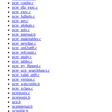
pcre_config.c
pcre_dfa_exec.c
pcre_exec.c
pcre_fullinfo.c
pcre_get.c
pcre_globals.c
pcre_info.c
pcre_internal.h
pcre_maketables.c
pcre_newline.c
pcre_ord2utf8.c
pcre_refcount.c
pcre_study.c
pcre_tables.c
pcre_try_flipped.c
pcre_ucp_searchfuncs.c
pcre_valid_utf8.c
pcre_version.c
pcre_winconfig.h
pcre_xclass.c
pcreposix.c
pcreposix.h
ucp.h
ucpinternal.h
ucptable.h