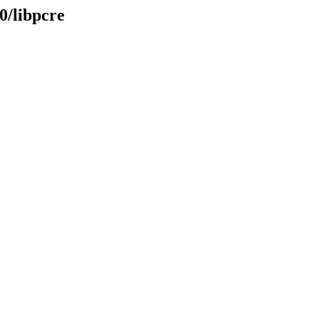
0/libpcre