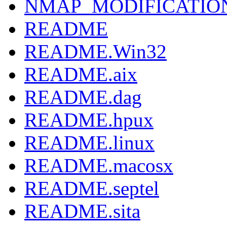
NMAP_MODIFICATIO
README
README.Win32
README.aix
README.dag
README.hpux
README.linux
README.macosx
README.septel
README.sita