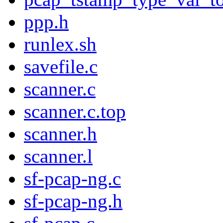
ppp.h
runlex.sh
savefile.c
scanner.c
scanner.c.top
scanner.h
scanner.l
sf-pcap-ng.c
sf-pcap-ng.h