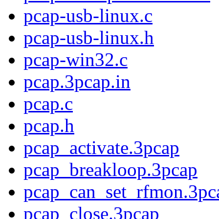
pcap-usb-linux.c
pcap-usb-linux.h
pcap-win32.c
pcap.3pcap.in
pcap.c
pcap.h
pcap_activate.3pcap
pcap_breakloop.3pcap
pcap_can_set_rfmon.3pc
pcap_close.3pcap