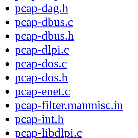
pcap-dag.h
pcap-dbus.c
pcap-dbus.h
pcap-dlpi.c
pcap-dos.c
pcap-dos.h
pcap-enet.c
pcap-filter.manmisc.in
pcap-int.h
pcap-libdlpi.c