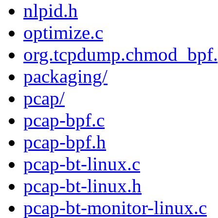
nlpid.h
optimize.c
org.tcpdump.chmod_bpf.p
packaging/
pcap/
pcap-bpf.c
pcap-bpf.h
pcap-bt-linux.c
pcap-bt-linux.h
pcap-bt-monitor-linux.c