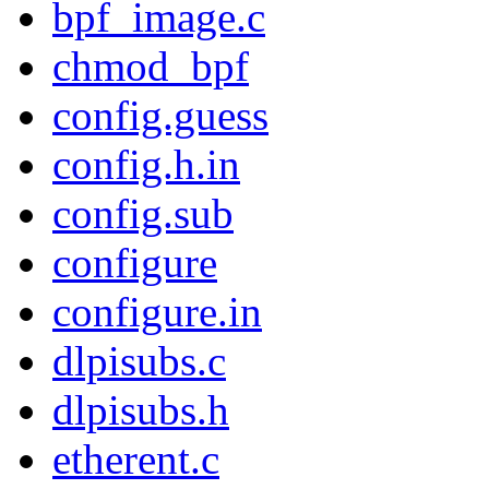
bpf_image.c
chmod_bpf
config.guess
config.h.in
config.sub
configure
configure.in
dlpisubs.c
dlpisubs.h
etherent.c