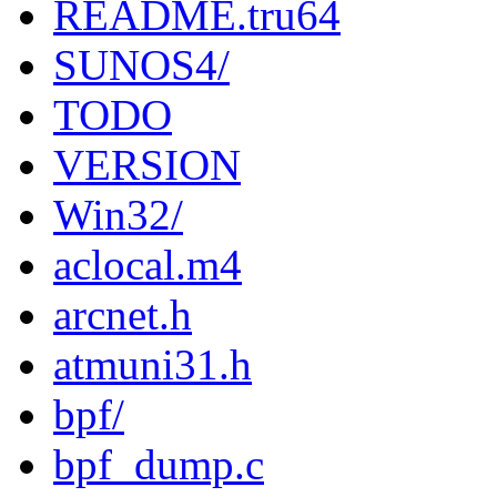
README.tru64
SUNOS4/
TODO
VERSION
Win32/
aclocal.m4
arcnet.h
atmuni31.h
bpf/
bpf_dump.c