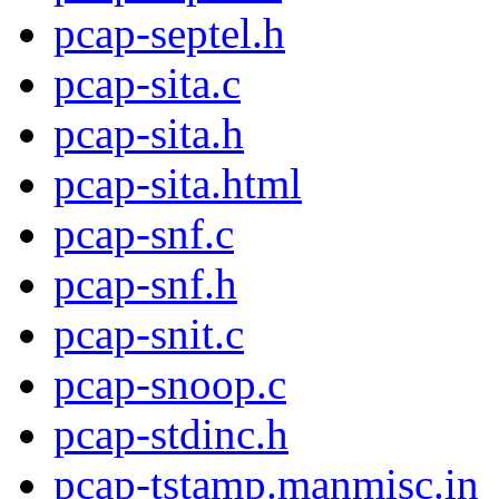
pcap-septel.h
pcap-sita.c
pcap-sita.h
pcap-sita.html
pcap-snf.c
pcap-snf.h
pcap-snit.c
pcap-snoop.c
pcap-stdinc.h
pcap-tstamp.manmisc.in