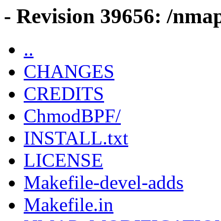
- Revision 39656: /nma
..
CHANGES
CREDITS
ChmodBPF/
INSTALL.txt
LICENSE
Makefile-devel-adds
Makefile.in