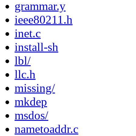
grammar.y
ieee80211.h
inet.c
install-sh
lbl/
llc.h
missing/
mkdep
msdos/
nametoaddr.c