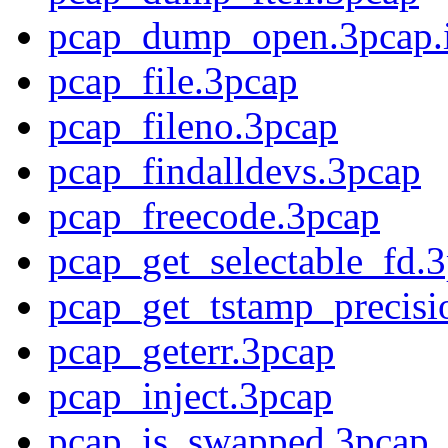
pcap_dump_open.3pcap.
pcap_file.3pcap
pcap_fileno.3pcap
pcap_findalldevs.3pcap
pcap_freecode.3pcap
pcap_get_selectable_fd.
pcap_get_tstamp_precisi
pcap_geterr.3pcap
pcap_inject.3pcap
pcap_is_swapped.3pcap