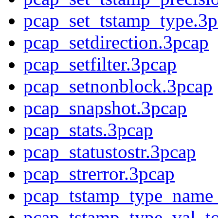
pcap_set_tstamp_type.3p
pcap_setdirection.3pcap
pcap_setfilter.3pcap
pcap_setnonblock.3pcap
pcap_snapshot.3pcap
pcap_stats.3pcap
pcap_statustostr.3pcap
pcap_strerror.3pcap
pcap_tstamp_type_name_
pcap_tstamp_type_val_t