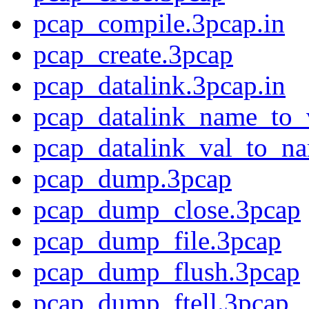
pcap_compile.3pcap.in
pcap_create.3pcap
pcap_datalink.3pcap.in
pcap_datalink_name_to_
pcap_datalink_val_to_n
pcap_dump.3pcap
pcap_dump_close.3pcap
pcap_dump_file.3pcap
pcap_dump_flush.3pcap
pcap_dump_ftell.3pcap