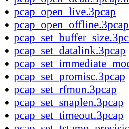
pcap_open_live.3pcap
pcap_open_offline.3pcap
pcap_set_buffer_size.3p
pcap_set_datalink.3pcap
pcap_set_immediate_mo
pcap_set_promisc.3pcap
pcap_set_rfmon.3pcap
pcap_set_snaplen.3pcap
pcap_set_timeout.3pcap
pcap_set_tstamp_precisi