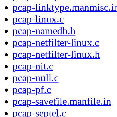
pcap-linktype.manmisc.i
pcap-linux.c
pcap-namedb.h
pcap-netfilter-linux.c
pcap-netfilter-linux.h
pcap-nit.c
pcap-null.c
pcap-pf.c
pcap-savefile.manfile.in
pcap-septel.c