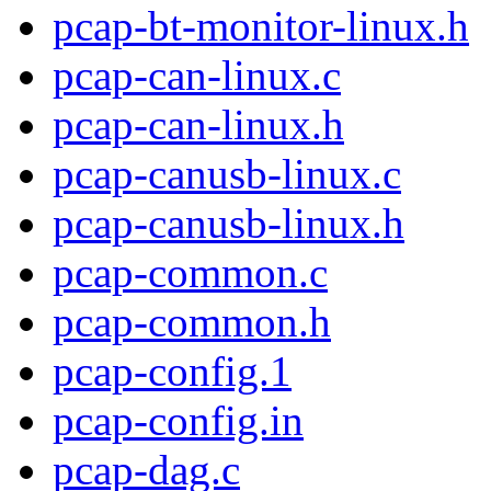
pcap-bt-monitor-linux.h
pcap-can-linux.c
pcap-can-linux.h
pcap-canusb-linux.c
pcap-canusb-linux.h
pcap-common.c
pcap-common.h
pcap-config.1
pcap-config.in
pcap-dag.c