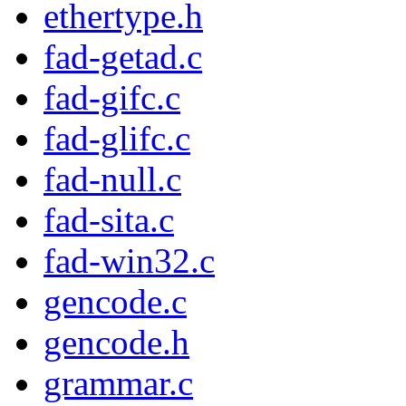
ethertype.h
fad-getad.c
fad-gifc.c
fad-glifc.c
fad-null.c
fad-sita.c
fad-win32.c
gencode.c
gencode.h
grammar.c