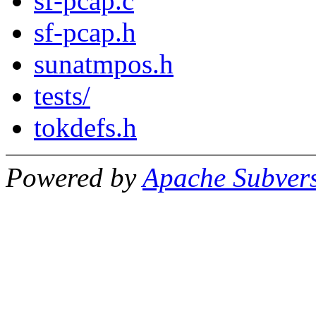
sf-pcap.c
sf-pcap.h
sunatmpos.h
tests/
tokdefs.h
Powered by
Apache Subver