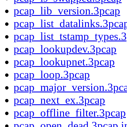
pcap_lib_version.3pcap
pcap_list_datalinks.3pca
pcap_list_tstamp_types.3
pcap_lookupdev.3pcap
pcap_lookupnet.3pcap
pcap_loop.3pcap
pcap_major_version.3pc
pcap_next_ex.3pcap
pcap_offline_filter.3pcap
pcap_open_dead.3pcap.i