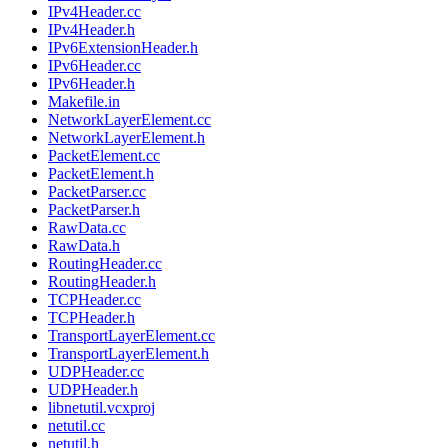
IPv4Header.cc
IPv4Header.h
IPv6ExtensionHeader.h
IPv6Header.cc
IPv6Header.h
Makefile.in
NetworkLayerElement.cc
NetworkLayerElement.h
PacketElement.cc
PacketElement.h
PacketParser.cc
PacketParser.h
RawData.cc
RawData.h
RoutingHeader.cc
RoutingHeader.h
TCPHeader.cc
TCPHeader.h
TransportLayerElement.cc
TransportLayerElement.h
UDPHeader.cc
UDPHeader.h
libnetutil.vcxproj
netutil.cc
netutil.h