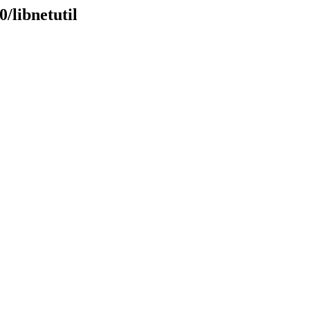
/libnetutil