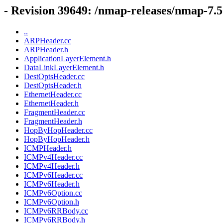
- Revision 39649: /nmap-releases/nmap-7.50
..
ARPHeader.cc
ARPHeader.h
ApplicationLayerElement.h
DataLinkLayerElement.h
DestOptsHeader.cc
DestOptsHeader.h
EthernetHeader.cc
EthernetHeader.h
FragmentHeader.cc
FragmentHeader.h
HopByHopHeader.cc
HopByHopHeader.h
ICMPHeader.h
ICMPv4Header.cc
ICMPv4Header.h
ICMPv6Header.cc
ICMPv6Header.h
ICMPv6Option.cc
ICMPv6Option.h
ICMPv6RRBody.cc
ICMPv6RRBody.h